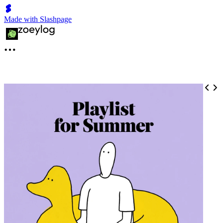
Made with Slashpage