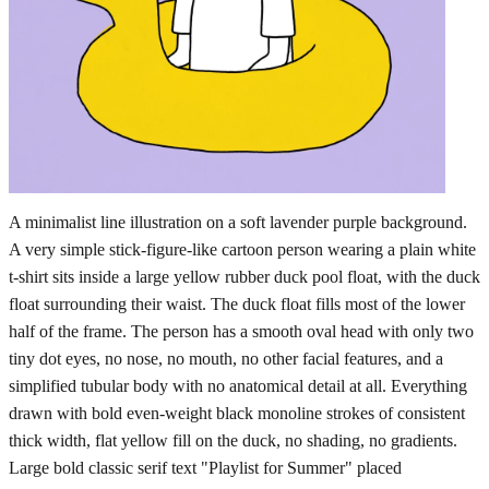
A minimalist line illustration on a soft lavender purple background.
A very simple stick-figure-like cartoon person wearing a plain white
t-shirt sits inside a large yellow rubber duck pool float, with the duck
float surrounding their waist. The duck float fills most of the lower
half of the frame. The person has a smooth oval head with only two
tiny dot eyes, no nose, no mouth, no other facial features, and a
simplified tubular body with no anatomical detail at all. Everything
drawn with bold even-weight black monoline strokes of consistent
thick width, flat yellow fill on the duck, no shading, no gradients.
Large bold classic serif text "Playlist for Summer" placed