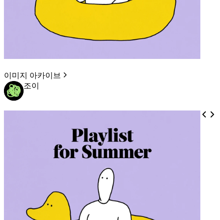
이미지 아카이브
조이