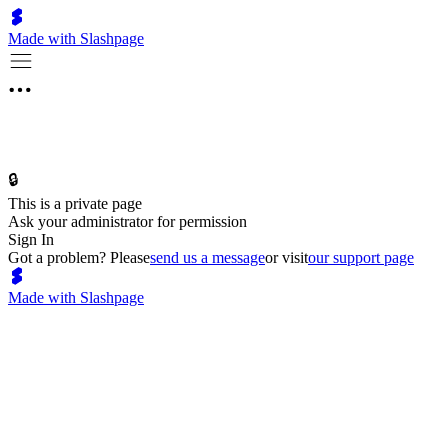
Made with Slashpage
🔒
This is a private page
Ask your administrator for permission
Sign In
Got a problem? Please
send us a message
or visit
our support page
Made with Slashpage