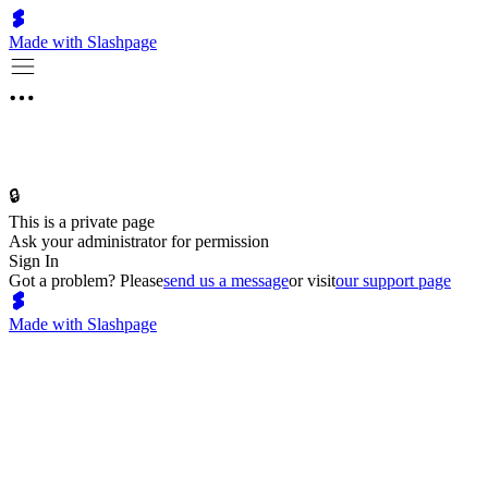
Made with Slashpage
🔒
This is a private page
Ask your administrator for permission
Sign In
Got a problem? Please
send us a message
or visit
our support page
Made with Slashpage