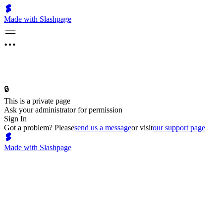
Made with Slashpage
🔒
This is a private page
Ask your administrator for permission
Sign In
Got a problem? Please
send us a message
or visit
our support page
Made with Slashpage