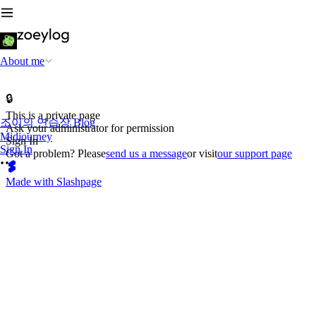
About me
🔒
This is a private page
조이의 연습장 Blog
Ask your administrator for permission
Midjourney
Sign In
Sign In
Got a problem? Please
send us a message
or visit
our support page
Made with Slashpage