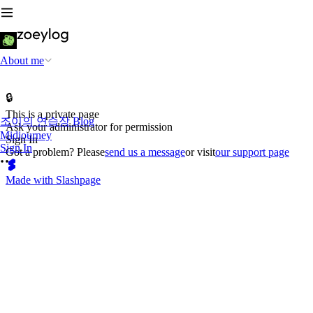
About me
🔒
This is a private page
조이의 연습장 Blog
Ask your administrator for permission
Midjourney
Sign In
Sign In
Got a problem? Please
send us a message
or visit
our support page
Made with Slashpage