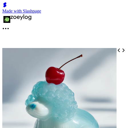
Made with Slashpage