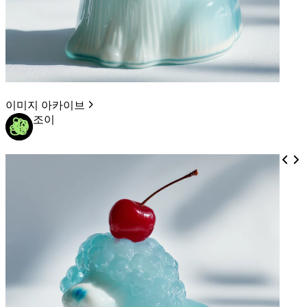
이미지 아카이브
조이