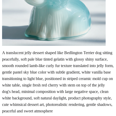
A translucent jelly dessert shaped like Bedlington Terrier dog sitting
peacefully, soft pale blue tinted gelatin with glossy shiny surface,
smooth rounded lamb-like curly fur texture translated into jelly form,
gentle pastel sky blue color with subtle gradient, white vanilla base
transitioning to light blue, positioned in striped ceramic mold cup on
white table, single fresh red cherry with stem on top of the jelly
dog's head, minimal composition with large negative space, clean
white background, soft natural daylight, product photography style,
cute whimsical dessert art, photorealistic rendering, gentle shadows,
peaceful and sweet atmosphere