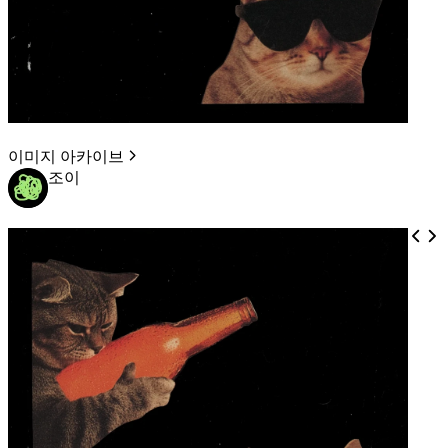
이미지 아카이브
조이