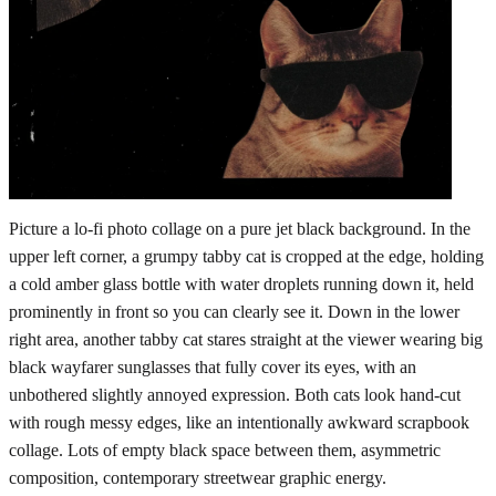
Picture a lo-fi photo collage on a pure jet black background. In the
upper left corner, a grumpy tabby cat is cropped at the edge, holding
a cold amber glass bottle with water droplets running down it, held
prominently in front so you can clearly see it. Down in the lower
right area, another tabby cat stares straight at the viewer wearing big
black wayfarer sunglasses that fully cover its eyes, with an
unbothered slightly annoyed expression. Both cats look hand-cut
with rough messy edges, like an intentionally awkward scrapbook
collage. Lots of empty black space between them, asymmetric
composition, contemporary streetwear graphic energy.