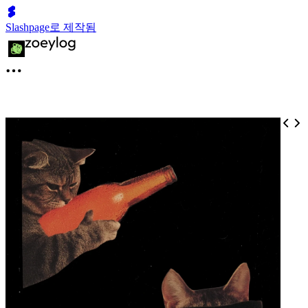
Slashpage로 제작됨