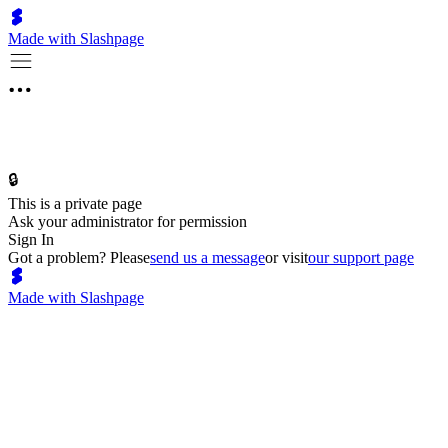
Made with Slashpage
🔒
This is a private page
Ask your administrator for permission
Sign In
Got a problem? Please
send us a message
or visit
our support page
Made with Slashpage