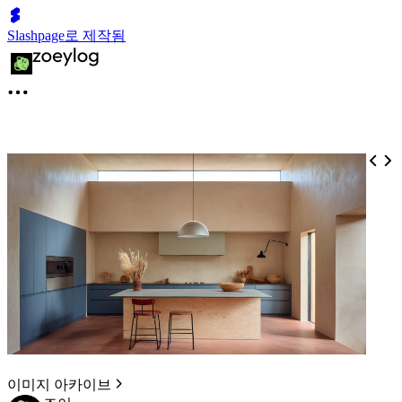
Slashpage로 제작됨
이미지 아카이브