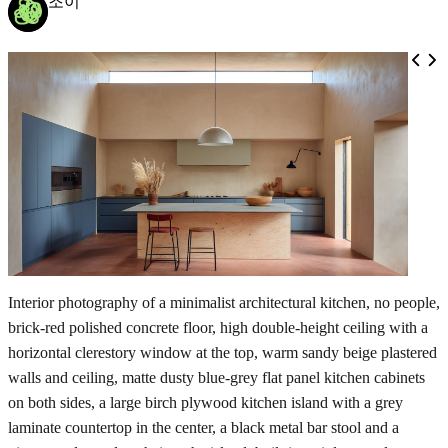
조이
Interior photography of a minimalist architectural kitchen, no people,
brick-red polished concrete floor, high double-height ceiling with a
horizontal clerestory window at the top, warm sandy beige plastered
walls and ceiling, matte dusty blue-grey flat panel kitchen cabinets
on both sides, a large birch plywood kitchen island with a grey
laminate countertop in the center, a black metal bar stool and a