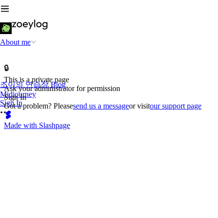
About me
🔒
This is a private page
조이의 연습장 Blog
Ask your administrator for permission
Midjourney
Sign In
Sign In
Got a problem? Please
send us a message
or visit
our support page
Made with Slashpage