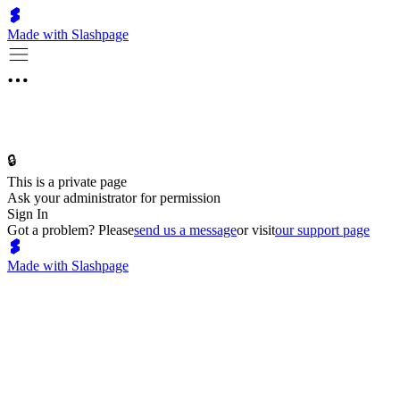
Made with Slashpage
🔒
This is a private page
Ask your administrator for permission
Sign In
Got a problem? Please
send us a message
or visit
our support page
Made with Slashpage