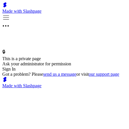
Made with Slashpage
🔒
This is a private page
Ask your administrator for permission
Sign In
Got a problem? Please
send us a message
or visit
our support page
Made with Slashpage